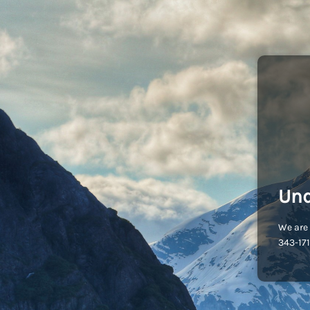
Und
We are 
343-171