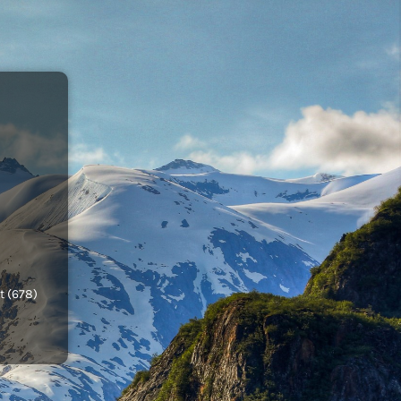
t (678)