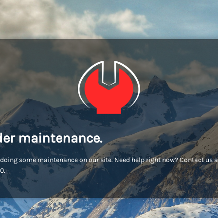
er maintenance.
doing some maintenance on our site. Need help right now? Contact us a
0.