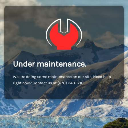
Under maintenance.
We are doing some maintenance on our site. Need help
right now? Contact us at (678) 343-1710.